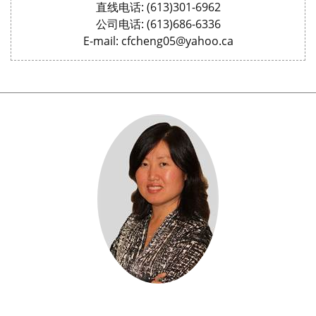
直线电话: (613)301-6962
公司电话: (613)686-6336
E-mail: cfcheng05@yahoo.ca