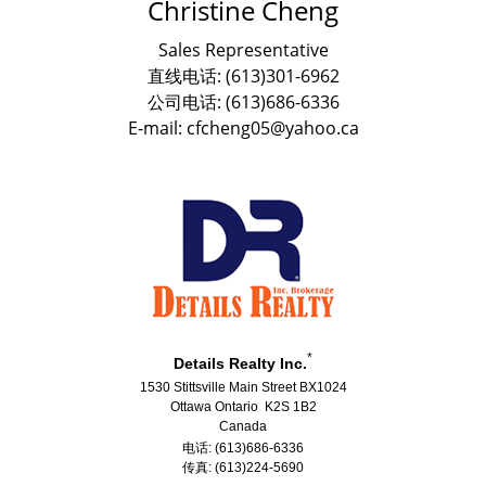
Christine Cheng
Sales Representative
直线电话: (613)301-6962
公司电话: (613)686-6336
E-mail: cfcheng05@yahoo.ca
*
Details Realty Inc.
1530 Stittsville Main Street BX1024
Ottawa Ontario K2S 1B2
Canada
电话: (613)686-6336
传真: (613)224-5690