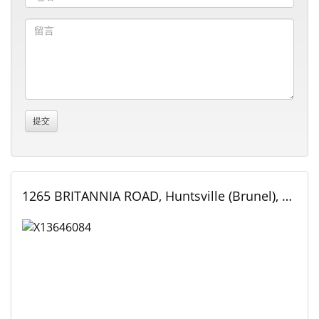
1265 BRITANNIA ROAD, Huntsville (Brunel), Ontario