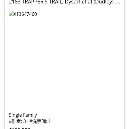
2183 TRAPPER'S TRAIL, Dysart et al (Dudley), Ontario
Single Family
#卧室: 3 #洗手间: 1