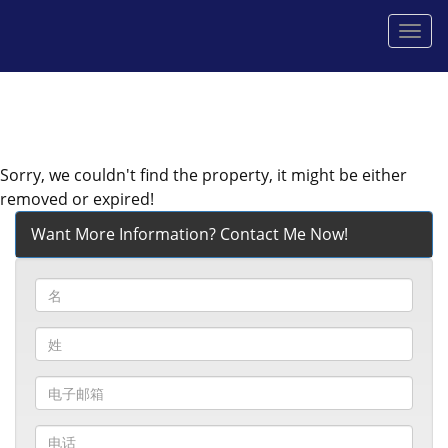
菜
单
Sorry, we couldn't find the property, it might be either
removed or expired!
Want More Information? Contact Me Now!