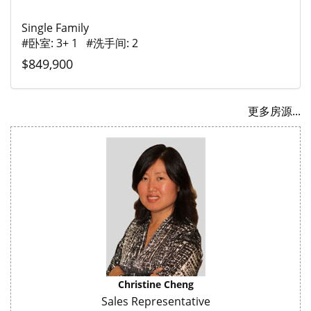
Single Family
#卧室: 3+ 1 #洗手间: 2
$849,900
更多房源...
Christine Cheng
Sales Representative