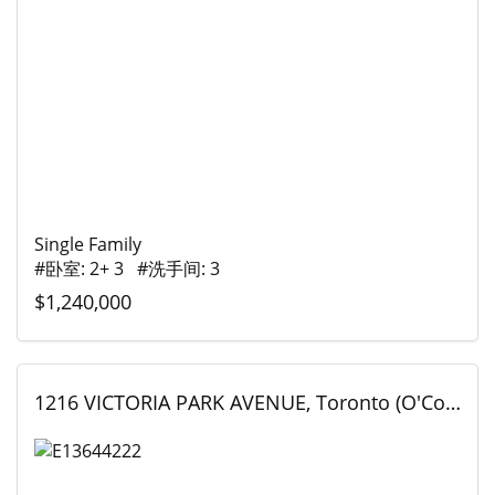
Single Family
#卧室: 2+ 3 #洗手间: 3
$1,240,000
1216 VICTORIA PARK AVENUE, Toronto (O'Connor-Parkview), Ontario