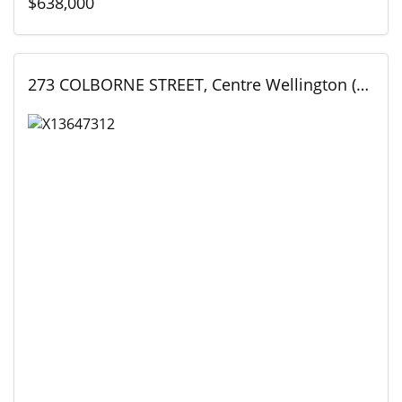
$638,000
273 COLBORNE STREET, Centre Wellington (Elora/Salem), Ontario