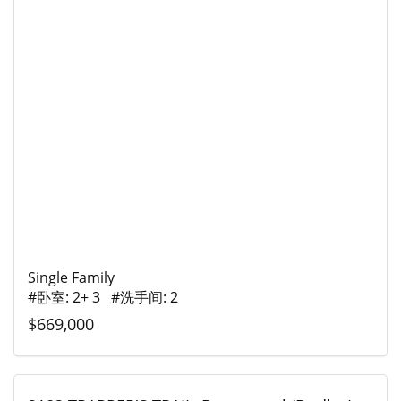
Single Family
#卧室: 2+ 3 #洗手间: 2
$669,000