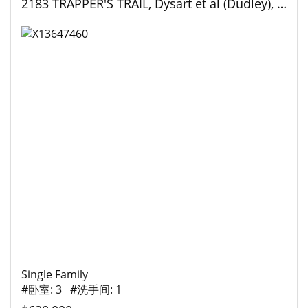
2183 TRAPPER'S TRAIL, Dysart et al (Dudley), Ontario
Single Family
#卧室: 3 #洗手间: 1