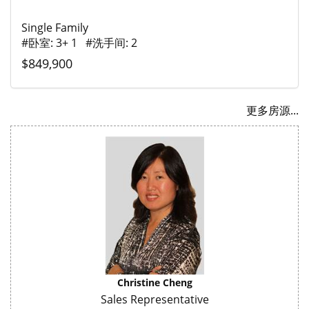
Single Family
#卧室: 3+ 1 #洗手间: 2
$849,900
更多房源...
Christine Cheng
Sales Representative