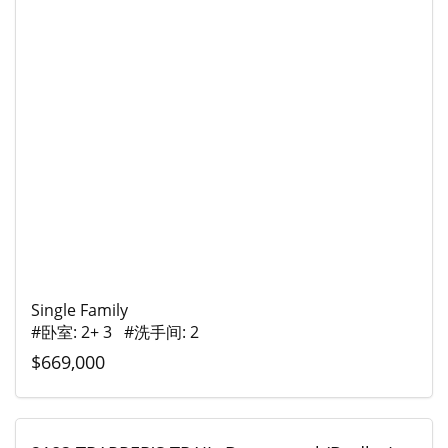
Single Family
#卧室: 2+ 3 #洗手间: 2
$669,000