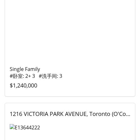
Single Family
#卧室: 2+ 3 #洗手间: 3
$1,240,000
1216 VICTORIA PARK AVENUE, Toronto (O'Connor-Parkview), Ontario