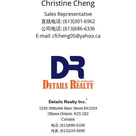
Christine Cheng
Sales Representative
直线电话: (613)301-6962
公司电话: (613)686-6336
E-mail: cfcheng05@yahoo.ca
*
Details Realty Inc.
1530 Stittsville Main Street BX1024
Ottawa Ontario K2S 1B2
Canada
电话: (613)686-6336
传真: (613)224-5690