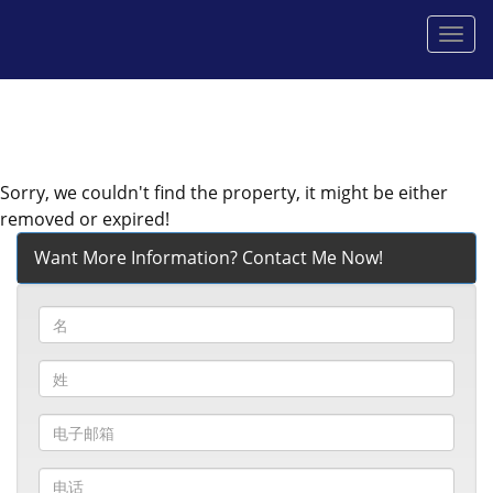
菜
单
Sorry, we couldn't find the property, it might be either
removed or expired!
Want More Information? Contact Me Now!