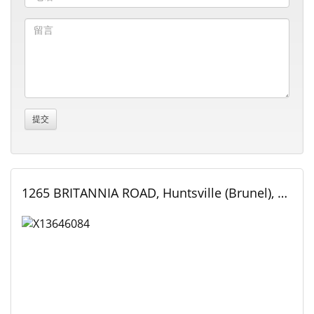
1265 BRITANNIA ROAD, Huntsville (Brunel), Ontario