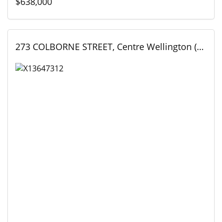
$638,000
273 COLBORNE STREET, Centre Wellington (Elora/Salem), Ontario