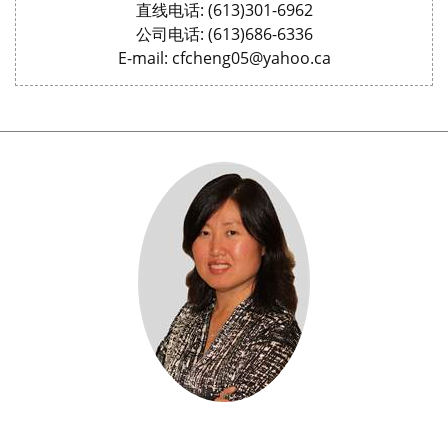
直线电话: (613)301-6962
公司电话: (613)686-6336
E-mail: cfcheng05@yahoo.ca