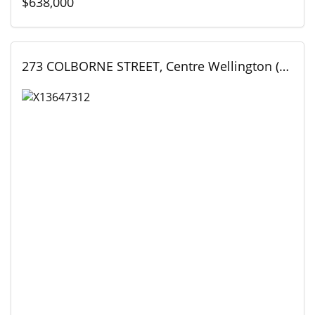
$638,000
273 COLBORNE STREET, Centre Wellington (Elora/Salem), Ontario