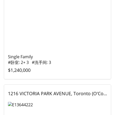
Single Family
#卧室: 2+ 3 #洗手间: 3
$1,240,000
1216 VICTORIA PARK AVENUE, Toronto (O'Connor-Parkview), Ontario