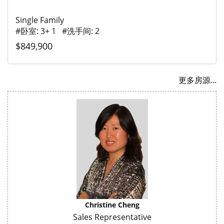
Single Family
#卧室: 3+ 1 #洗手间: 2
$849,900
更多房源...
Christine Cheng
Sales Representative