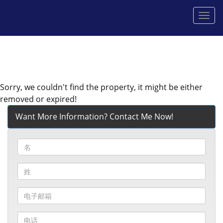
菜
单
Sorry, we couldn't find the property, it might be either
removed or expired!
Want More Information? Contact Me Now!