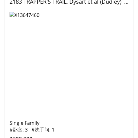
2183 TRAPPER'S TRAIL, Dysart et al (Dudley), Ontario
Single Family
#卧室: 3 #洗手间: 1