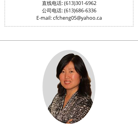
直线电话: (613)301-6962
公司电话: (613)686-6336
E-mail: cfcheng05@yahoo.ca