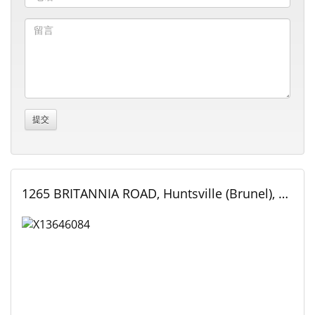
1265 BRITANNIA ROAD, Huntsville (Brunel), Ontario