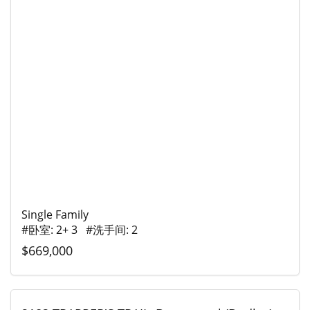
Single Family
#卧室: 2+ 3 #洗手间: 2
$669,000