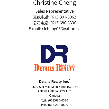
Christine Cheng
Sales Representative
直线电话: (613)301-6962
公司电话: (613)686-6336
E-mail: cfcheng05@yahoo.ca
*
Details Realty Inc.
1530 Stittsville Main Street BX1024
Ottawa Ontario K2S 1B2
Canada
电话: (613)686-6336
传真: (613)224-5690