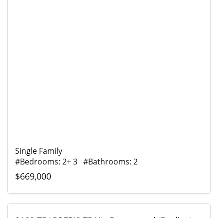
Single Family
#Bedrooms: 2+ 3 #Bathrooms: 2
$669,000