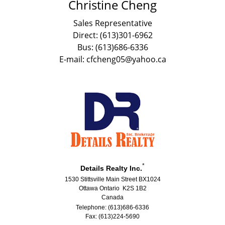
Christine Cheng
Sales Representative
Direct: (613)301-6962
Bus: (613)686-6336
E-mail: cfcheng05@yahoo.ca
*
Details Realty Inc.
1530 Stittsville Main Street BX1024
Ottawa Ontario K2S 1B2
Canada
Telephone: (613)686-6336
Fax: (613)224-5690