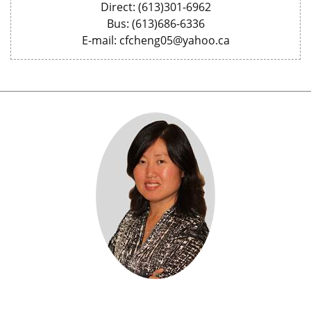
Direct: (613)301-6962
Bus: (613)686-6336
E-mail: cfcheng05@yahoo.ca