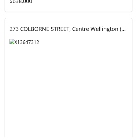
$638,000
273 COLBORNE STREET, Centre Wellington (Elora/Salem), Ontario