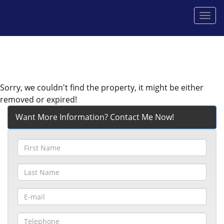
Men
Sorry, we couldn't find the property, it might be either
removed or expired!
Want More Information? Contact Me Now!