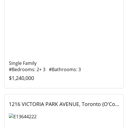
Single Family
#Bedrooms: 2+ 3 #Bathrooms: 3
$1,240,000
1216 VICTORIA PARK AVENUE, Toronto (O'Connor-Parkview), Ontario