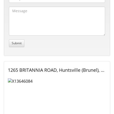
1265 BRITANNIA ROAD, Huntsville (Brunel), Ontario