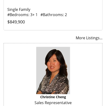
Single Family
#Bedrooms: 3+ 1 #Bathrooms: 2
$849,900
More Listings...
Christine Cheng
Sales Representative