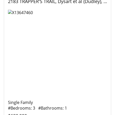
2183 TRAPPER'S TRAIL, Dysart et al (Dudley), Ontario
Single Family
#Bedrooms: 3 #Bathrooms: 1