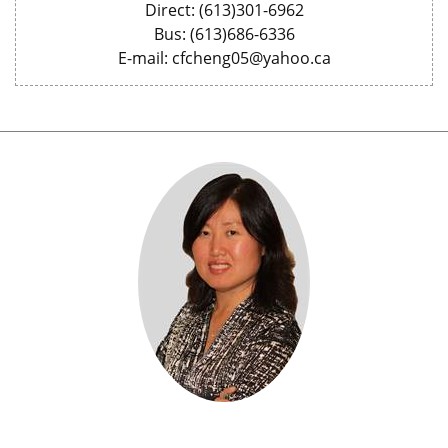
Direct: (613)301-6962
Bus: (613)686-6336
E-mail: cfcheng05@yahoo.ca