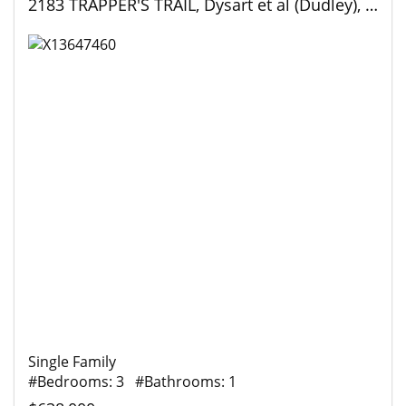
2183 TRAPPER'S TRAIL, Dysart et al (Dudley), Ontario
Single Family
#Bedrooms: 3 #Bathrooms: 1