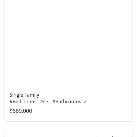
Single Family
#Bedrooms: 2+ 3 #Bathrooms: 2
$669,000