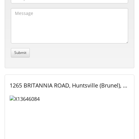
1265 BRITANNIA ROAD, Huntsville (Brunel), Ontario