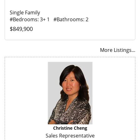
Single Family
#Bedrooms: 3+ 1 #Bathrooms: 2
$849,900
More Listings...
Christine Cheng
Sales Representative