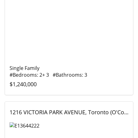
Single Family
#Bedrooms: 2+ 3 #Bathrooms: 3
$1,240,000
1216 VICTORIA PARK AVENUE, Toronto (O'Connor-Parkview), Ontario