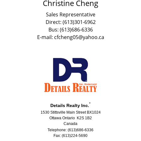
Christine Cheng
Sales Representative
Direct: (613)301-6962
Bus: (613)686-6336
E-mail: cfcheng05@yahoo.ca
*
Details Realty Inc.
1530 Stittsville Main Street BX1024
Ottawa Ontario K2S 1B2
Canada
Telephone: (613)686-6336
Fax: (613)224-5690