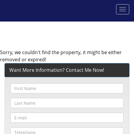
Men
Sorry, we couldn't find the property, it might be either
removed or expired!
Want More Information? Contact Me Now!