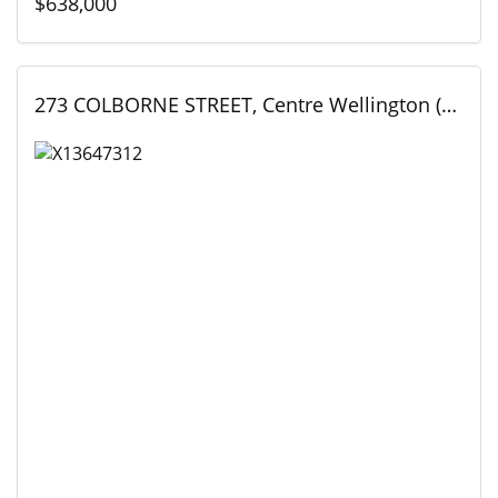
$638,000
273 COLBORNE STREET, Centre Wellington (Elora/Salem), Ontario